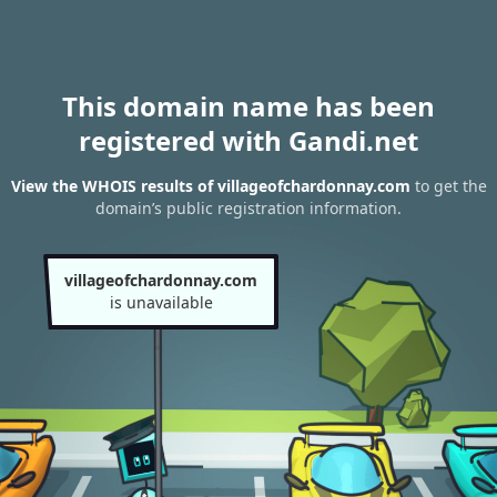
This domain name has been
registered with Gandi.net
View the WHOIS results of villageofchardonnay.com
to get the
domain’s public registration information.
villageofchardonnay.com
is unavailable