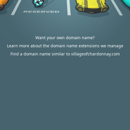
Want your own domain name?
Learn more about the domain name extensions we manage
Find a domain name similar to villageofchardonnay.com